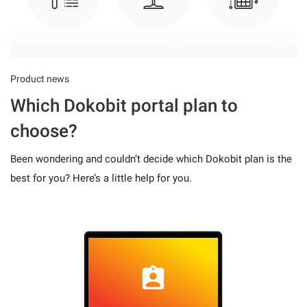
Product news
Which Dokobit portal plan to
choose?
Been wondering and couldn’t decide which Dokobit plan is the
best for you? Here’s a little help for you.