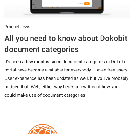
Product news
All you need to know about Dokobit
document categories
It’s been a few months since document categories in Dokobit
portal have become available for everybody — even free users.
User experience has been updated as well, but you’ve probably
noticed that! Well, either way here’s a few tips of how you
could make use of document categories.