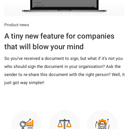
Product news
A tiny new feature for companies
that will blow your mind
So you’ve received a document to sign, but what if it’s not you
who should sign the document in your organisation? Ask the
sender to re-share this document with the right person? Well, it
just got way simpler!