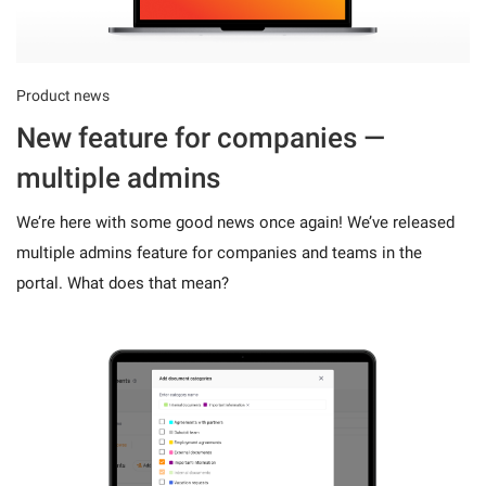
Product news
New feature for companies —
multiple admins
We’re here with some good news once again! We’ve released
multiple admins feature for companies and teams in the
portal. What does that mean?