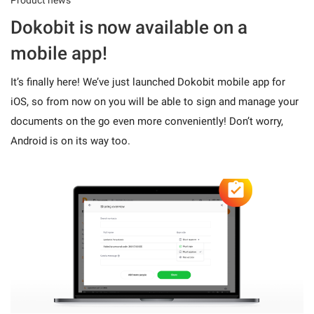
Dokobit is now available on a
mobile app!
It’s finally here! We’ve just launched Dokobit mobile app for
iOS, so from now on you will be able to sign and manage your
documents on the go even more conveniently! Don’t worry,
Android is on its way too.