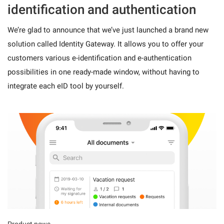
identification and authentication
We’re glad to announce that we’ve just launched a brand new
solution called Identity Gateway. It allows you to offer your
customers various e-identification and e-authentication
possibilities in one ready-made window, without having to
integrate each eID tool by yourself.
Product news