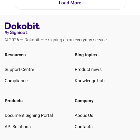
Load More
© 2026 — Dokobit — e-signing as an everyday service
Resources
Blog topics
Support Centre
Product news
Compliance
Knowledge hub
Products
Company
Document Signing Portal
Abous Us
API Solutions
Contacts