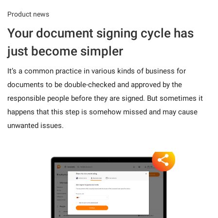
Product news
Your document signing cycle has
just become simpler
It’s a common practice in various kinds of business for
documents to be double-checked and approved by the
responsible people before they are signed. But sometimes it
happens that this step is somehow missed and may cause
unwanted issues.