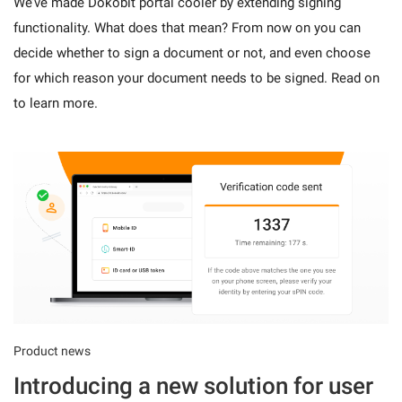
We’ve made Dokobit portal cooler by extending signing
functionality. What does that mean? From now on you can
decide whether to sign a document or not, and even choose
for which reason your document needs to be signed. Read on
to learn more.
Product news
Introducing a new solution for user