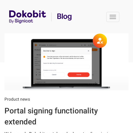
Toggle 
Product news
Portal signing functionality
extended