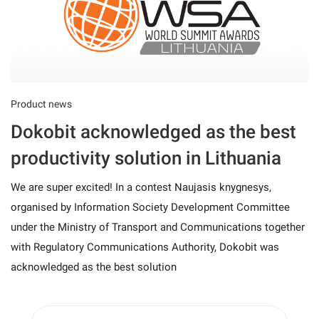
Product news
Dokobit acknowledged as the best
productivity solution in Lithuania
We are super excited! In a contest Naujasis knygnesys,
organised by Information Society Development Committee
under the Ministry of Transport and Communications together
with Regulatory Communications Authority, Dokobit was
acknowledged as the best solution