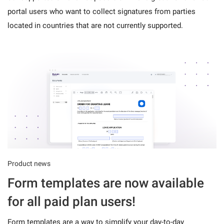
portal users who want to collect signatures from parties
located in countries that are not currently supported.
Product news
Form templates are now available
for all paid plan users!
Form templates are a way to simplify your day-to-day