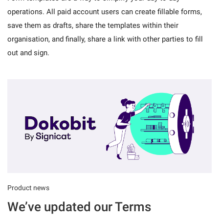
operations. All paid account users can create fillable forms,
save them as drafts, share the templates within their
organisation, and finally, share a link with other parties to fill
out and sign.
Product news
We’ve updated our Terms