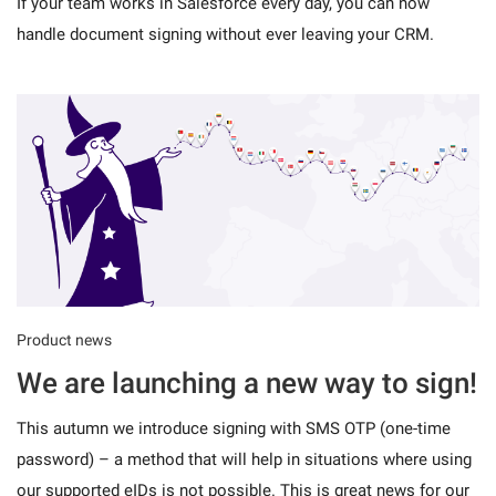
If your team works in Salesforce every day, you can now
handle document signing without ever leaving your CRM.
Product news
We are launching a new way to sign!
This autumn we introduce signing with SMS OTP (one-time
password) – a method that will help in situations where using
our supported eIDs is not possible. This is great news for our