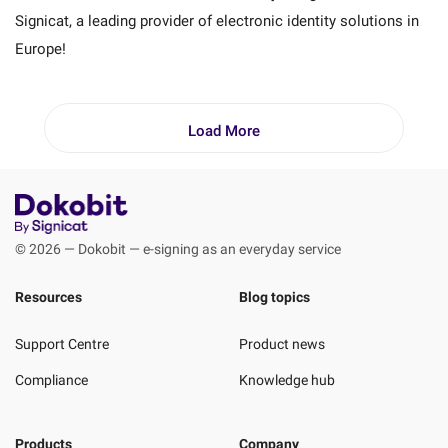
Signicat, a leading provider of electronic identity solutions in
Europe!
Load More
© 2026 — Dokobit — e-signing as an everyday service
Resources
Blog topics
Support Centre
Product news
Compliance
Knowledge hub
Products
Company