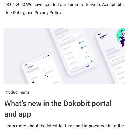
28-04-2023 We have updated our Terms of Service, Acceptable
Use Policy, and Privacy Policy.
Product news
What’s new in the Dokobit portal
and app
Learn more about the latest features and improvements to the