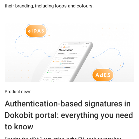
their branding, including logos and colours.
Product news
Authentication-based signatures in
Dokobit portal: everything you need
to know