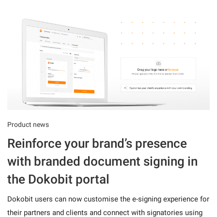
Product news
Reinforce your brand’s presence
with branded document signing in
the Dokobit portal
Dokobit users can now customise the e-signing experience for
their partners and clients and connect with signatories using