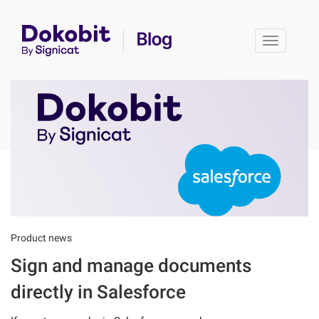
Toggle 
Product news
Sign and manage documents
directly in Salesforce