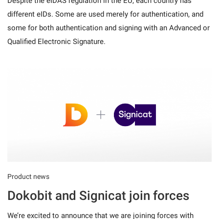
Despite the eIDAS regulation in the EU, each country has
different eIDs. Some are used merely for authentication, and
some for both authentication and signing with an Advanced or
Qualified Electronic Signature.
Product news
Dokobit and Signicat join forces
We’re excited to announce that we are joining forces with