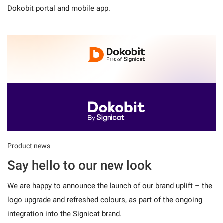
Dokobit portal and mobile app.
Product news
Say hello to our new look
We are happy to announce the launch of our brand uplift – the
logo upgrade and refreshed colours, as part of the ongoing
integration into the Signicat brand.