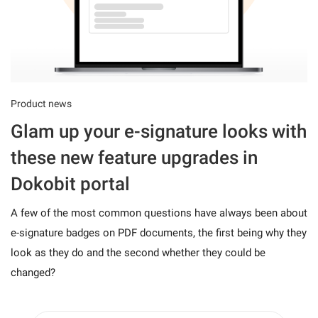
Product news
Glam up your e-signature looks with
these new feature upgrades in
Dokobit portal
A few of the most common questions have always been about
e-signature badges on PDF documents, the first being why they
look as they do and the second whether they could be
changed?