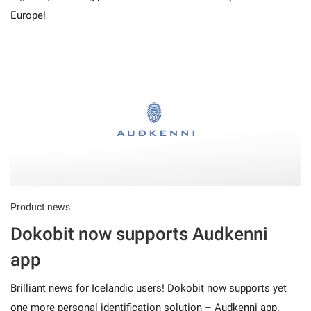
Europe!
Product news
Dokobit now supports Audkenni
app
Brilliant news for Icelandic users! Dokobit now supports yet
one more personal identification solution – Audkenni app.