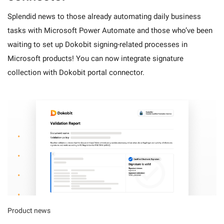
Splendid news to those already automating daily business
tasks with Microsoft Power Automate and those who’ve been
waiting to set up Dokobit signing-related processes in
Microsoft products! You can now integrate signature
collection with Dokobit portal connector.
Product news