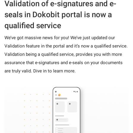
Validation of e-signatures and e-
seals in Dokobit portal is now a
qualified service
We’ve got massive news for you! We’ve just updated our
Validation feature in the portal and it’s now a qualified service.
Validation being a qualified service, provides you with more
assurance that e-signatures and e-seals on your documents
are truly valid. Dive in to learn more.