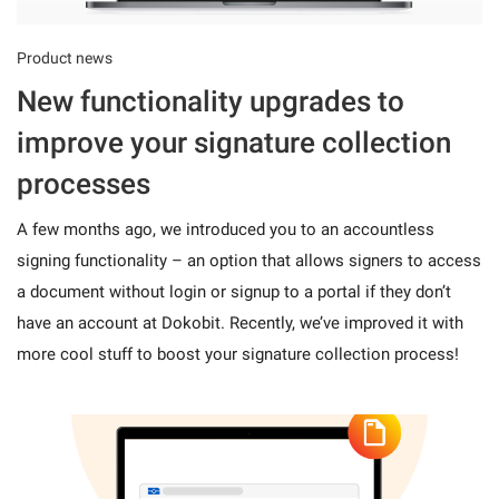
Product news
New functionality upgrades to
improve your signature collection
processes
A few months ago, we introduced you to an accountless
signing functionality – an option that allows signers to access
a document without login or signup to a portal if they don’t
have an account at Dokobit. Recently, we’ve improved it with
more cool stuff to boost your signature collection process!