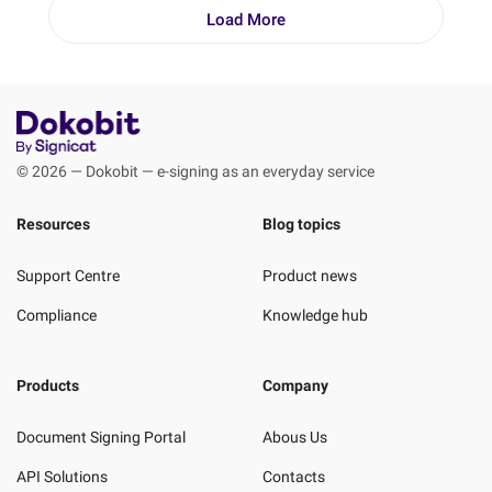
Load More
© 2026 — Dokobit — e-signing as an everyday service
Resources
Blog topics
Support Centre
Product news
Compliance
Knowledge hub
Products
Company
Document Signing Portal
Abous Us
API Solutions
Contacts