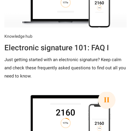
Knowledge hub
Electronic signature 101: FAQ I
Just getting started with an electronic signature? Keep calm
and check these frequently asked questions to find out all you
need to know.