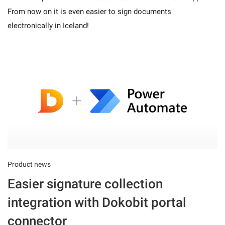
From now on it is even easier to sign documents
electronically in Iceland!
Product news
Easier signature collection
integration with Dokobit portal
connector