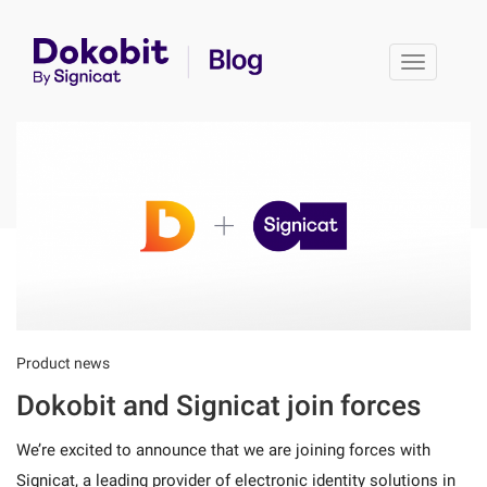
Toggle 
Product news
Dokobit and Signicat join forces
We’re excited to announce that we are joining forces with
Signicat, a leading provider of electronic identity solutions in