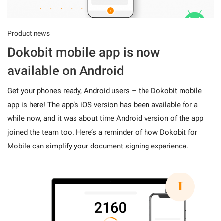
Product news
Dokobit mobile app is now
available on Android
Get your phones ready, Android users – the Dokobit mobile
app is here! The app’s iOS version has been available for a
while now, and it was about time Android version of the app
joined the team too. Here’s a reminder of how Dokobit for
Mobile can simplify your document signing experience.