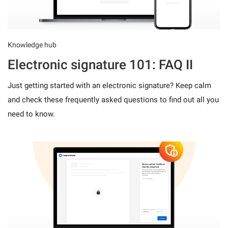
Knowledge hub
Electronic signature 101: FAQ II
Just getting started with an electronic signature? Keep calm
and check these frequently asked questions to find out all you
need to know.