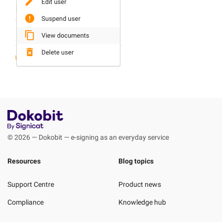
© 2026 — Dokobit — e-signing as an everyday service
Resources
Blog topics
Support Centre
Product news
Compliance
Knowledge hub