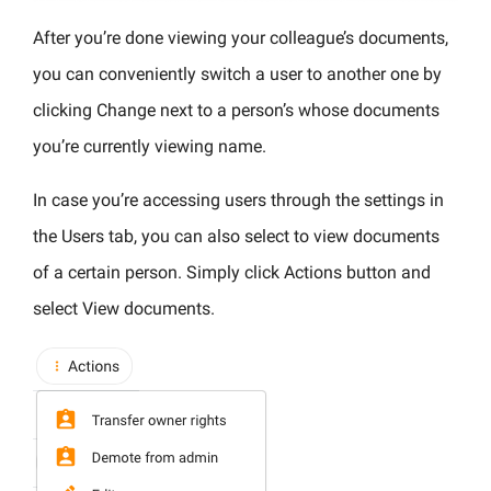
After you’re done viewing your colleague’s documents,
you can conveniently switch a user to another one by
clicking Change next to a person’s whose documents
you’re currently viewing name.
In case you’re accessing users through the settings in
the Users tab, you can also select to view documents
of a certain person. Simply click Actions button and
select View documents.