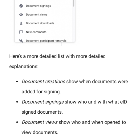
Here’s a more detailed list with more detailed
explanations:
Document creations
show when documents were
added for signing.
Document signings
show who and with what eID
signed documents.
Document views
show who and when opened to
view documents.