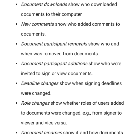
Document downloads
show who downloaded
documents to their computer.
New comments
show who added comments to
documents.
Document participant removals
show who and
when was removed from documents.
Document participant additions
show who were
invited to sign or view documents.
Deadline changes
show when signing deadlines
were changed.
Role changes
show whether roles of users added
to documents were changed, e.g., from signer to
viewer and vice versa.
Document renames
show if and how documents