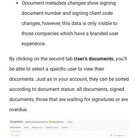
Document metadata changes
show signing
document number and signing client code
changes, however, this data is only visible to
those companies which have a branded user
experience.
By clicking on the second tab
User’s documents
, you’ll
be able to select a specific user to view their
documents. Just as in your account, they can be sorted
according to document status: all documents, signed
documents, those that are waiting for signatures or are
overdue.