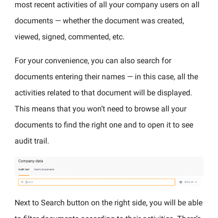
most recent activities of all your company users on all
documents — whether the document was created,
viewed, signed, commented, etc.
For your convenience, you can also search for
documents entering their names — in this case, all the
activities related to that document will be displayed.
This means that you won’t need to browse all your
documents to find the right one and to open it to see
audit trail.
Next to Search button on the right side, you will be able