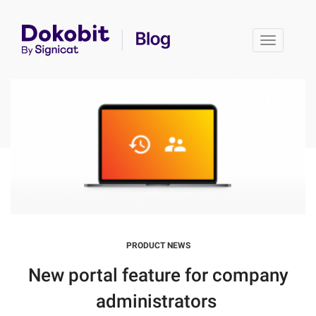
Toggle 
PRODUCT NEWS
New portal feature for company
administrators