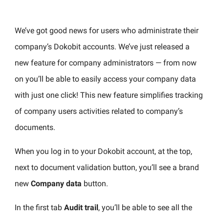
We’ve got good news for users who administrate their
company’s Dokobit accounts. We’ve just released a
new feature for company administrators — from now
on you’ll be able to easily access your company data
with just one click!
This new feature simplifies tracking
of company users activities related to company’s
documents.
When you log in to your Dokobit account, at the top,
next to document validation button, you’ll see a brand
new
Company data
button.
In the first tab
Audit trail
, you’ll be able to see all the