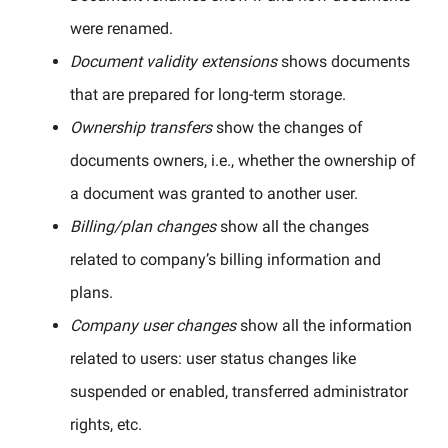
were renamed.
Document validity extensions
shows documents
that are prepared for long-term storage.
Ownership transfers
show the changes of
documents owners, i.e., whether the ownership of
a document was granted to another user.
Billing/plan changes
show all the changes
related to company’s billing information and
plans.
Company user changes
show all the information
related to users: user status changes like
suspended or enabled, transferred administrator
rights, etc.