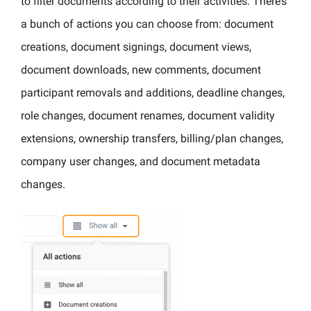
to filter documents according to their activities. There’s
a bunch of actions you can choose from: document
creations, document signings, document views,
document downloads, new comments, document
participant removals and additions, deadline changes,
role changes, document renames, document validity
extensions, ownership transfers, billing/plan changes,
company user changes, and document metadata
changes.