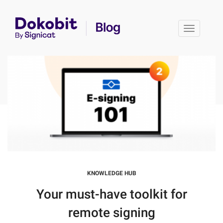
Toggle 
KNOWLEDGE HUB
Your must-have toolkit for
remote signing