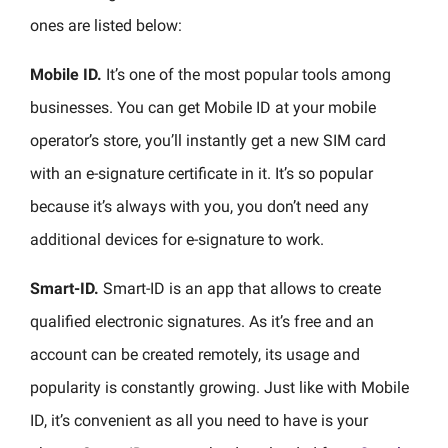
ones are listed below:
Mobile ID.
It’s one of the most popular tools among
businesses. You can get Mobile ID at your mobile
operator’s store, you’ll instantly get a new SIM card
with an e-signature certificate in it. It’s so popular
because it’s always with you, you don’t need any
additional devices for e-signature to work.
Smart-ID.
Smart-ID is an app that allows to create
qualified electronic signatures. As it’s free and an
account can be created remotely, its usage and
popularity is constantly growing. Just like with Mobile
ID, it’s convenient as all you need to have is your