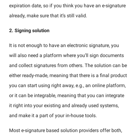
expiration date, so if you think you have an e-signature
already, make sure that it’s still valid.
2.
Signing solution
It is not enough to have an electronic signature, you
will also need a platform where you’ll sign documents
and collect signatures from others. The solution can be
either ready-made, meaning that there is a final product
you can start using right away, e.g., an online platform,
or it can be integrable, meaning that you can integrate
it right into your existing and already used systems,
and make it a part of your in-house tools.
Most e-signature based solution providers offer both,