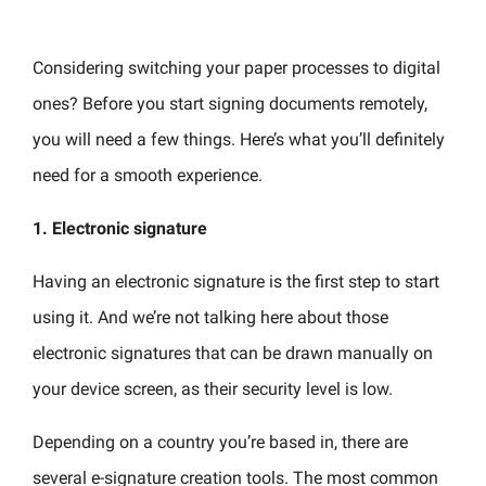
Considering switching your paper processes to digital
ones? Before you start signing documents remotely,
you will need a few things. Here’s what you’ll definitely
need for a smooth experience.
1. Electronic signature
Having an electronic signature is the first step to start
using it. And we’re not talking here about those
electronic signatures that can be drawn manually on
your device screen, as their security level is low.
Depending on a country you’re based in, there are
several e-signature creation tools. The most common