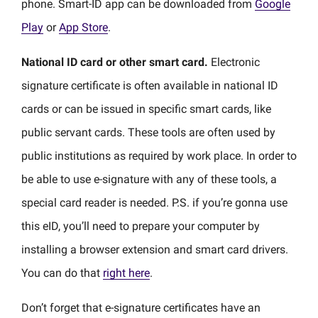
phone. Smart-ID app can be downloaded from
Google
Play
or
App Store
.
National ID card or other smart card.
Electronic
signature certificate is often available in national ID
cards or can be issued in specific smart cards, like
public servant cards. These tools are often used by
public institutions as required by work place. In order to
be able to use e-signature with any of these tools, a
special card reader is needed. P.S. if you’re gonna use
this eID, you’ll need to prepare your computer by
installing a browser extension and smart card drivers.
You can do that
right here
.
Don’t forget that e-signature certificates have an