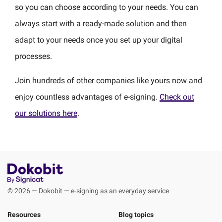
so you can choose according to your needs. You can
always start with a ready-made solution and then
adapt to your needs once you set up your digital
processes.
Join hundreds of other companies like yours now and
enjoy countless advantages of e-signing.
Check out
our solutions here
.
© 2026 — Dokobit — e-signing as an everyday service
Resources
Blog topics